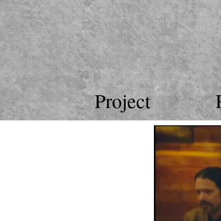
Project