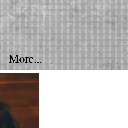
More...