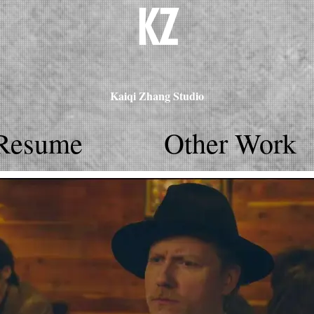
KZ
Kaiqi Zhang Studio
Resume
Other Work